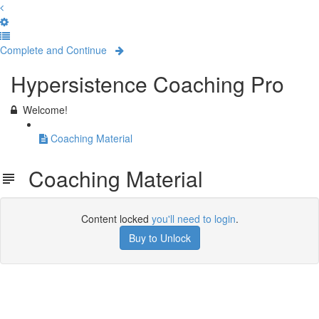
Complete and Continue
Hypersistence Coaching Pro
Welcome!
Coaching Material
Coaching Material
Content locked
you'll need to login
.
Buy to Unlock