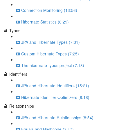
Connection Monitoring (13:56)
Hibernate Statistics (8:29)
Types
JPA and Hibernate Types (7:31)
Custom Hibernate Types (7:25)
The hibernate-types project (7:18)
Identifiers
JPA and Hibernate Identifiers (15:21)
Hibernate Identifier Optimizers (8:18)
Relationships
JPA and Hibernate Relationships (8:54)
Equals and Hashcode (7:47)