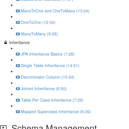
ManyToOne and OneToMany (13:24)
OneToOne (12:34)
ManyToMany (9:28)
Inheritance
JPA Inheritance Basics (7:28)
Single Table Inheritance (14:51)
Discriminator Column (10:24)
Joined Inheritance (6:50)
Table Per Class Inheritance (7:29)
Mapped Superclass Inheritance (6:36)
Schema Management