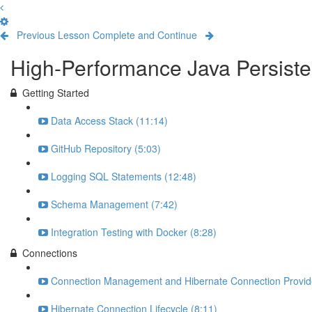
Previous Lesson
Complete and Continue
High-Performance Java Persiste
Getting Started
Data Access Stack (11:14)
GitHub Repository (5:03)
Logging SQL Statements (12:48)
Schema Management (7:42)
Integration Testing with Docker (8:28)
Connections
Connection Management and Hibernate Connection Provide
Hibernate Connection Lifecycle (8:11)