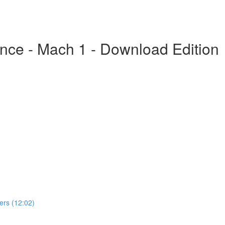
nce - Mach 1 - Download Edition
rs (12:02)