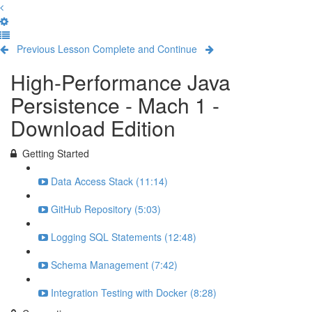
Previous Lesson
Complete and Continue
High-Performance Java
Persistence - Mach 1 -
Download Edition
Getting Started
Data Access Stack (11:14)
GitHub Repository (5:03)
Logging SQL Statements (12:48)
Schema Management (7:42)
Integration Testing with Docker (8:28)