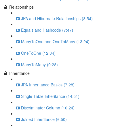
Relationships
JPA and Hibernate Relationships (8:54)
Equals and Hashcode (7:47)
ManyToOne and OneToMany (13:24)
OneToOne (12:34)
ManyToMany (9:28)
Inheritance
JPA Inheritance Basics (7:28)
Single Table Inheritance (14:51)
Discriminator Column (10:24)
Joined Inheritance (6:50)