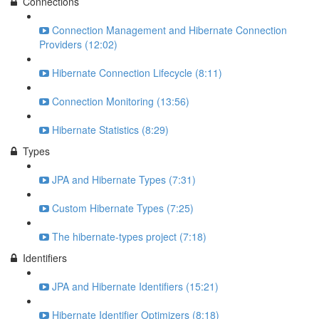
Connections
Connection Management and Hibernate Connection
Providers (12:02)
Hibernate Connection Lifecycle (8:11)
Connection Monitoring (13:56)
Hibernate Statistics (8:29)
Types
JPA and Hibernate Types (7:31)
Custom Hibernate Types (7:25)
The hibernate-types project (7:18)
Identifiers
JPA and Hibernate Identifiers (15:21)
Hibernate Identifier Optimizers (8:18)