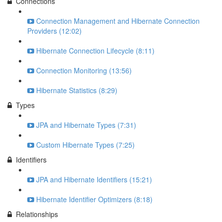
Connections
Connection Management and Hibernate Connection
Providers (12:02)
Hibernate Connection Lifecycle (8:11)
Connection Monitoring (13:56)
Hibernate Statistics (8:29)
Types
JPA and Hibernate Types (7:31)
Custom Hibernate Types (7:25)
Identifiers
JPA and Hibernate Identifiers (15:21)
Hibernate Identifier Optimizers (8:18)
Relationships