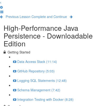
Previous Lesson
Complete and Continue
High-Performance Java
Persistence - Downloadable
Edition
Getting Started
Data Access Stack (11:14)
GitHub Repository (5:03)
Logging SQL Statements (12:48)
Schema Management (7:42)
Integration Testing with Docker (8:28)