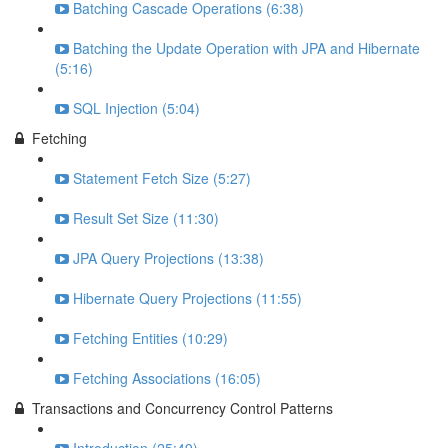
Batching Cascade Operations (6:38)
Batching the Update Operation with JPA and Hibernate
(5:16)
SQL Injection (5:04)
Fetching
Statement Fetch Size (5:27)
Result Set Size (11:30)
JPA Query Projections (13:38)
Hibernate Query Projections (11:55)
Fetching Entities (10:29)
Fetching Associations (16:05)
Transactions and Concurrency Control Patterns