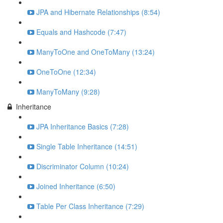
JPA and Hibernate Relationships (8:54)
Equals and Hashcode (7:47)
ManyToOne and OneToMany (13:24)
OneToOne (12:34)
ManyToMany (9:28)
Inheritance
JPA Inheritance Basics (7:28)
Single Table Inheritance (14:51)
Discriminator Column (10:24)
Joined Inheritance (6:50)
Table Per Class Inheritance (7:29)