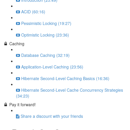
Introduction (25:49)
ACID (60:16)
Pessimistic Locking (19:27)
Optimistic Locking (23:36)
Caching
Database Caching (32:19)
Application-Level Caching (23:56)
Hibernate Second-Level Caching Basics (16:36)
Hibernate Second-Level Cache Concurrency Strategies
(34:23)
Pay it forward!
Share a discount with your friends