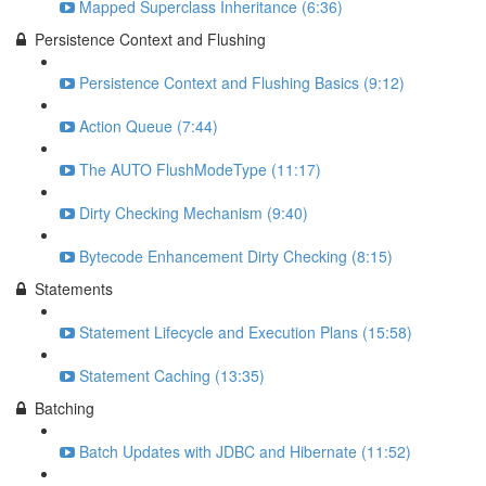
Mapped Superclass Inheritance (6:36)
Persistence Context and Flushing
Persistence Context and Flushing Basics (9:12)
Action Queue (7:44)
The AUTO FlushModeType (11:17)
Dirty Checking Mechanism (9:40)
Bytecode Enhancement Dirty Checking (8:15)
Statements
Statement Lifecycle and Execution Plans (15:58)
Statement Caching (13:35)
Batching
Batch Updates with JDBC and Hibernate (11:52)