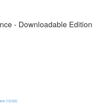
nce - Downloadable Edition
rs (12:02)