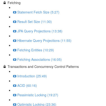
Fetching
Statement Fetch Size (5:27)
Result Set Size (11:30)
JPA Query Projections (13:38)
Hibernate Query Projections (11:55)
Fetching Entities (10:29)
Fetching Associations (16:05)
Transactions and Concurrency Control Patterns
Introduction (25:49)
ACID (60:16)
Pessimistic Locking (19:27)
Optimistic Locking (23:36)