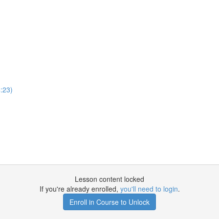
:23)
Lesson content locked
If you're already enrolled,
you'll need to login
.
Enroll in Course to Unlock