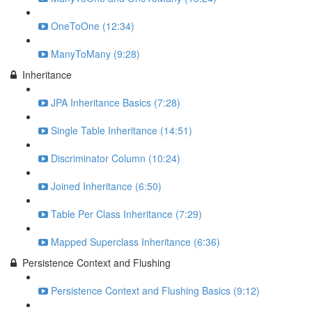
OneToOne (12:34)
ManyToMany (9:28)
Inheritance
JPA Inheritance Basics (7:28)
Single Table Inheritance (14:51)
Discriminator Column (10:24)
Joined Inheritance (6:50)
Table Per Class Inheritance (7:29)
Mapped Superclass Inheritance (6:36)
Persistence Context and Flushing
Persistence Context and Flushing Basics (9:12)