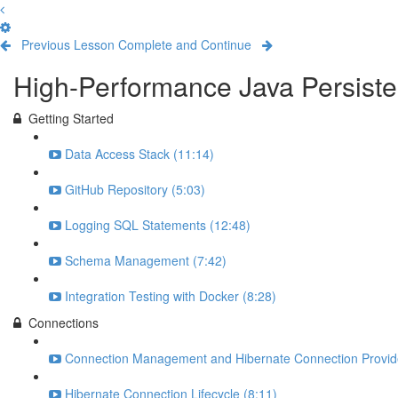
Previous Lesson
Complete and Continue
High-Performance Java Persiste
Getting Started
Data Access Stack (11:14)
GitHub Repository (5:03)
Logging SQL Statements (12:48)
Schema Management (7:42)
Integration Testing with Docker (8:28)
Connections
Connection Management and Hibernate Connection Provide
Hibernate Connection Lifecycle (8:11)