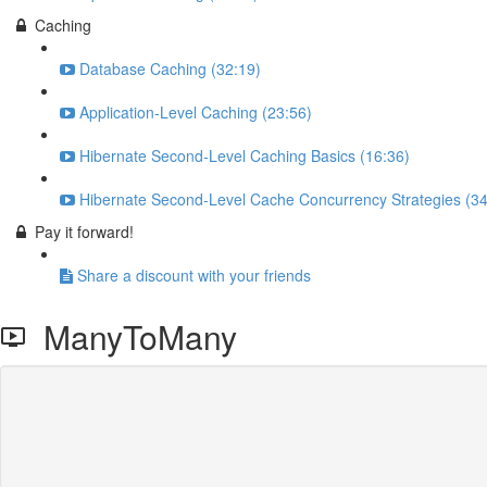
Caching
Database Caching (32:19)
Application-Level Caching (23:56)
Hibernate Second-Level Caching Basics (16:36)
Hibernate Second-Level Cache Concurrency Strategies (34
Pay it forward!
Share a discount with your friends
ManyToMany