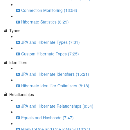
Connection Monitoring (13:56)
Hibernate Statistics (8:29)
Types
JPA and Hibernate Types (7:31)
Custom Hibernate Types (7:25)
Identifiers
JPA and Hibernate Identifiers (15:21)
Hibernate Identifier Optimizers (8:18)
Relationships
JPA and Hibernate Relationships (8:54)
Equals and Hashcode (7:47)
ManyToOne and OneToMany (13:24)