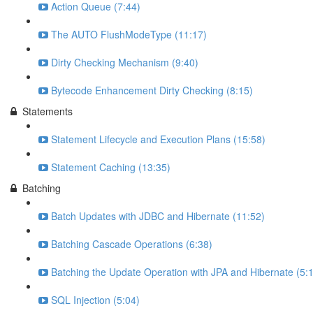
Action Queue (7:44)
The AUTO FlushModeType (11:17)
Dirty Checking Mechanism (9:40)
Bytecode Enhancement Dirty Checking (8:15)
Statements
Statement Lifecycle and Execution Plans (15:58)
Statement Caching (13:35)
Batching
Batch Updates with JDBC and Hibernate (11:52)
Batching Cascade Operations (6:38)
Batching the Update Operation with JPA and Hibernate (5:
SQL Injection (5:04)