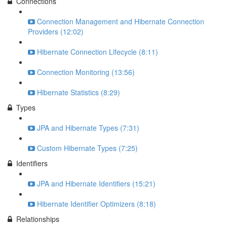
Connections
Connection Management and Hibernate Connection
Providers (12:02)
Hibernate Connection Lifecycle (8:11)
Connection Monitoring (13:56)
Hibernate Statistics (8:29)
Types
JPA and Hibernate Types (7:31)
Custom Hibernate Types (7:25)
Identifiers
JPA and Hibernate Identifiers (15:21)
Hibernate Identifier Optimizers (8:18)
Relationships