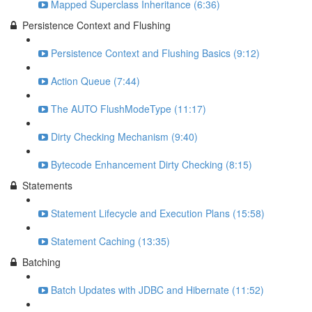
Mapped Superclass Inheritance (6:36)
Persistence Context and Flushing
Persistence Context and Flushing Basics (9:12)
Action Queue (7:44)
The AUTO FlushModeType (11:17)
Dirty Checking Mechanism (9:40)
Bytecode Enhancement Dirty Checking (8:15)
Statements
Statement Lifecycle and Execution Plans (15:58)
Statement Caching (13:35)
Batching
Batch Updates with JDBC and Hibernate (11:52)