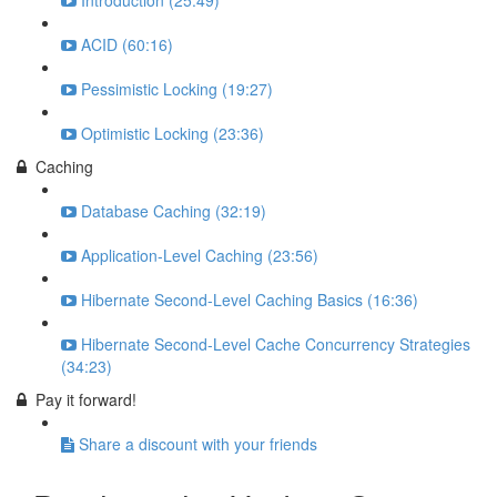
Introduction (25:49)
ACID (60:16)
Pessimistic Locking (19:27)
Optimistic Locking (23:36)
Caching
Database Caching (32:19)
Application-Level Caching (23:56)
Hibernate Second-Level Caching Basics (16:36)
Hibernate Second-Level Cache Concurrency Strategies
(34:23)
Pay it forward!
Share a discount with your friends