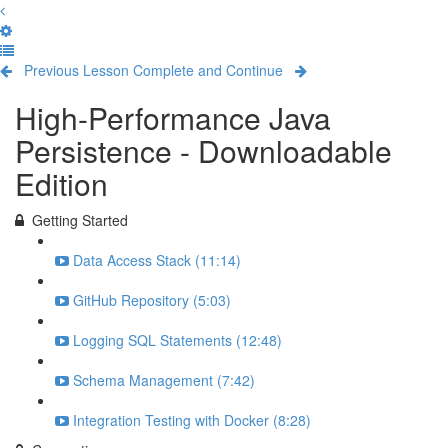
Previous Lesson
Complete and Continue
High-Performance Java
Persistence - Downloadable
Edition
Getting Started
Data Access Stack (11:14)
GitHub Repository (5:03)
Logging SQL Statements (12:48)
Schema Management (7:42)
Integration Testing with Docker (8:28)