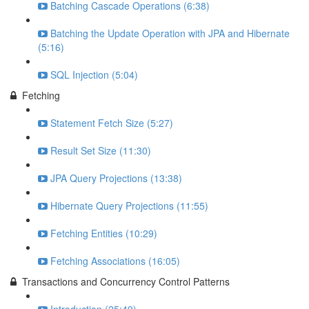
Batching Cascade Operations (6:38)
Batching the Update Operation with JPA and Hibernate
(5:16)
SQL Injection (5:04)
Fetching
Statement Fetch Size (5:27)
Result Set Size (11:30)
JPA Query Projections (13:38)
Hibernate Query Projections (11:55)
Fetching Entities (10:29)
Fetching Associations (16:05)
Transactions and Concurrency Control Patterns