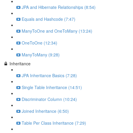
JPA and Hibernate Relationships (8:54)
Equals and Hashcode (7:47)
ManyToOne and OneToMany (13:24)
OneToOne (12:34)
ManyToMany (9:28)
Inheritance
JPA Inheritance Basics (7:28)
Single Table Inheritance (14:51)
Discriminator Column (10:24)
Joined Inheritance (6:50)
Table Per Class Inheritance (7:29)