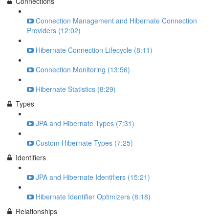
Connections
Connection Management and Hibernate Connection
Providers (12:02)
Hibernate Connection Lifecycle (8:11)
Connection Monitoring (13:56)
Hibernate Statistics (8:29)
Types
JPA and Hibernate Types (7:31)
Custom Hibernate Types (7:25)
Identifiers
JPA and Hibernate Identifiers (15:21)
Hibernate Identifier Optimizers (8:18)
Relationships