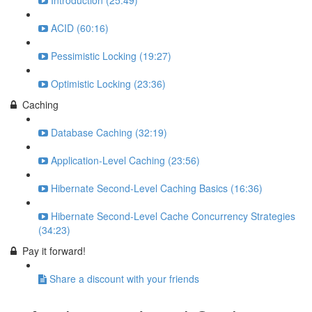
Introduction (25:49)
ACID (60:16)
Pessimistic Locking (19:27)
Optimistic Locking (23:36)
Caching
Database Caching (32:19)
Application-Level Caching (23:56)
Hibernate Second-Level Caching Basics (16:36)
Hibernate Second-Level Cache Concurrency Strategies
(34:23)
Pay it forward!
Share a discount with your friends