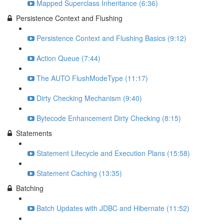
Mapped Superclass Inheritance (6:36)
Persistence Context and Flushing
Persistence Context and Flushing Basics (9:12)
Action Queue (7:44)
The AUTO FlushModeType (11:17)
Dirty Checking Mechanism (9:40)
Bytecode Enhancement Dirty Checking (8:15)
Statements
Statement Lifecycle and Execution Plans (15:58)
Statement Caching (13:35)
Batching
Batch Updates with JDBC and Hibernate (11:52)