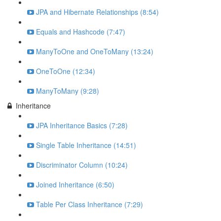
JPA and Hibernate Relationships (8:54)
Equals and Hashcode (7:47)
ManyToOne and OneToMany (13:24)
OneToOne (12:34)
ManyToMany (9:28)
Inheritance
JPA Inheritance Basics (7:28)
Single Table Inheritance (14:51)
Discriminator Column (10:24)
Joined Inheritance (6:50)
Table Per Class Inheritance (7:29)