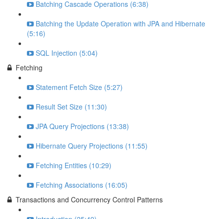
Batching Cascade Operations (6:38)
Batching the Update Operation with JPA and Hibernate
(5:16)
SQL Injection (5:04)
Fetching
Statement Fetch Size (5:27)
Result Set Size (11:30)
JPA Query Projections (13:38)
Hibernate Query Projections (11:55)
Fetching Entities (10:29)
Fetching Associations (16:05)
Transactions and Concurrency Control Patterns