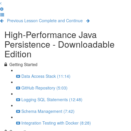
Previous Lesson
Complete and Continue
High-Performance Java
Persistence - Downloadable
Edition
Getting Started
Data Access Stack (11:14)
GitHub Repository (5:03)
Logging SQL Statements (12:48)
Schema Management (7:42)
Integration Testing with Docker (8:28)