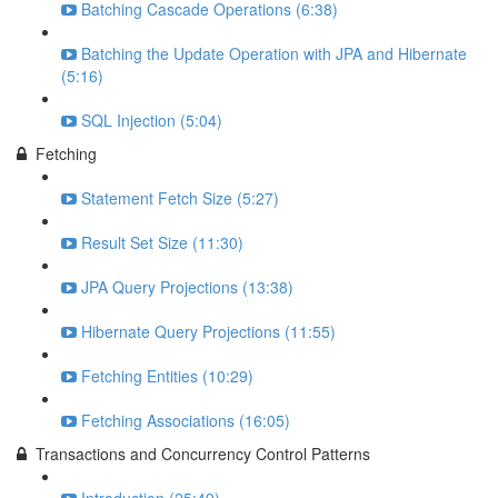
Batching Cascade Operations (6:38)
Batching the Update Operation with JPA and Hibernate
(5:16)
SQL Injection (5:04)
Fetching
Statement Fetch Size (5:27)
Result Set Size (11:30)
JPA Query Projections (13:38)
Hibernate Query Projections (11:55)
Fetching Entities (10:29)
Fetching Associations (16:05)
Transactions and Concurrency Control Patterns