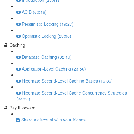
Introduction (25:49)
ACID (60:16)
Pessimistic Locking (19:27)
Optimistic Locking (23:36)
Caching
Database Caching (32:19)
Application-Level Caching (23:56)
Hibernate Second-Level Caching Basics (16:36)
Hibernate Second-Level Cache Concurrency Strategies
(34:23)
Pay it forward!
Share a discount with your friends