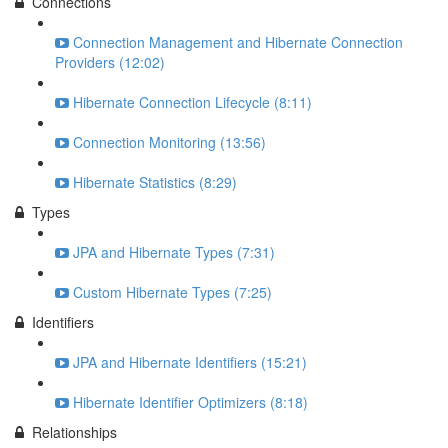
Connections
Connection Management and Hibernate Connection
Providers (12:02)
Hibernate Connection Lifecycle (8:11)
Connection Monitoring (13:56)
Hibernate Statistics (8:29)
Types
JPA and Hibernate Types (7:31)
Custom Hibernate Types (7:25)
Identifiers
JPA and Hibernate Identifiers (15:21)
Hibernate Identifier Optimizers (8:18)
Relationships