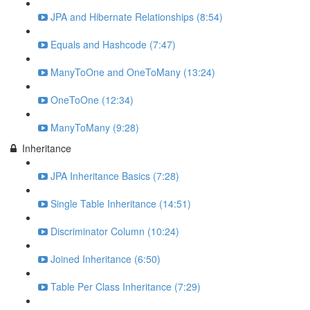
JPA and Hibernate Relationships (8:54)
Equals and Hashcode (7:47)
ManyToOne and OneToMany (13:24)
OneToOne (12:34)
ManyToMany (9:28)
Inheritance
JPA Inheritance Basics (7:28)
Single Table Inheritance (14:51)
Discriminator Column (10:24)
Joined Inheritance (6:50)
Table Per Class Inheritance (7:29)