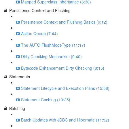
Mapped Superclass Inheritance (6:36)
Persistence Context and Flushing
Persistence Context and Flushing Basics (9:12)
Action Queue (7:44)
The AUTO FlushModeType (11:17)
Dirty Checking Mechanism (9:40)
Bytecode Enhancement Dirty Checking (8:15)
Statements
Statement Lifecycle and Execution Plans (15:58)
Statement Caching (13:35)
Batching
Batch Updates with JDBC and Hibernate (11:52)