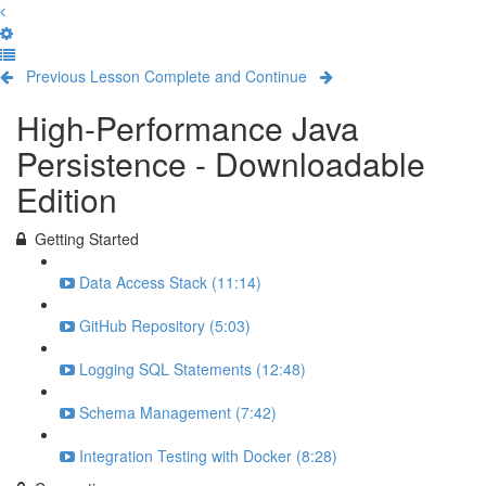
Previous Lesson
Complete and Continue
High-Performance Java
Persistence - Downloadable
Edition
Getting Started
Data Access Stack (11:14)
GitHub Repository (5:03)
Logging SQL Statements (12:48)
Schema Management (7:42)
Integration Testing with Docker (8:28)