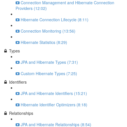
Connection Management and Hibernate Connection
Providers (12:02)
Hibernate Connection Lifecycle (8:11)
Connection Monitoring (13:56)
Hibernate Statistics (8:29)
Types
JPA and Hibernate Types (7:31)
Custom Hibernate Types (7:25)
Identifiers
JPA and Hibernate Identifiers (15:21)
Hibernate Identifier Optimizers (8:18)
Relationships
JPA and Hibernate Relationships (8:54)