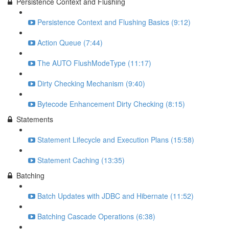
Persistence Context and Flushing
Persistence Context and Flushing Basics (9:12)
Action Queue (7:44)
The AUTO FlushModeType (11:17)
Dirty Checking Mechanism (9:40)
Bytecode Enhancement Dirty Checking (8:15)
Statements
Statement Lifecycle and Execution Plans (15:58)
Statement Caching (13:35)
Batching
Batch Updates with JDBC and Hibernate (11:52)
Batching Cascade Operations (6:38)