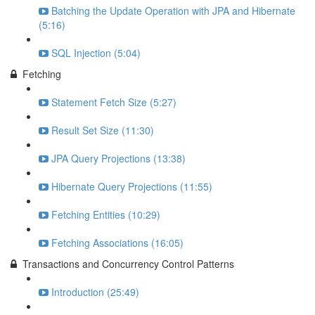
Batching the Update Operation with JPA and Hibernate
(5:16)
SQL Injection (5:04)
Fetching
Statement Fetch Size (5:27)
Result Set Size (11:30)
JPA Query Projections (13:38)
Hibernate Query Projections (11:55)
Fetching Entities (10:29)
Fetching Associations (16:05)
Transactions and Concurrency Control Patterns
Introduction (25:49)