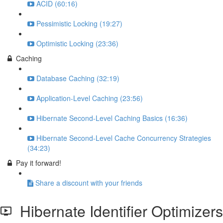
ACID (60:16)
Pessimistic Locking (19:27)
Optimistic Locking (23:36)
Caching
Database Caching (32:19)
Application-Level Caching (23:56)
Hibernate Second-Level Caching Basics (16:36)
Hibernate Second-Level Cache Concurrency Strategies
(34:23)
Pay it forward!
Share a discount with your friends
Hibernate Identifier Optimizers