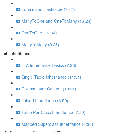
Equals and Hashcode (7:47)
ManyToOne and OneToMany (13:24)
OneToOne (12:34)
ManyToMany (9:28)
Inheritance
JPA Inheritance Basics (7:28)
Single Table Inheritance (14:51)
Discriminator Column (10:24)
Joined Inheritance (6:50)
Table Per Class Inheritance (7:29)
Mapped Superclass Inheritance (6:36)