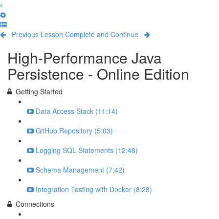
Previous Lesson
Complete and Continue
High-Performance Java
Persistence - Online Edition
Getting Started
Data Access Stack (11:14)
GitHub Repository (5:03)
Logging SQL Statements (12:48)
Schema Management (7:42)
Integration Testing with Docker (8:28)
Connections