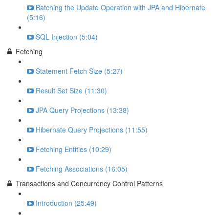
Batching the Update Operation with JPA and Hibernate
(5:16)
SQL Injection (5:04)
Fetching
Statement Fetch Size (5:27)
Result Set Size (11:30)
JPA Query Projections (13:38)
Hibernate Query Projections (11:55)
Fetching Entities (10:29)
Fetching Associations (16:05)
Transactions and Concurrency Control Patterns
Introduction (25:49)