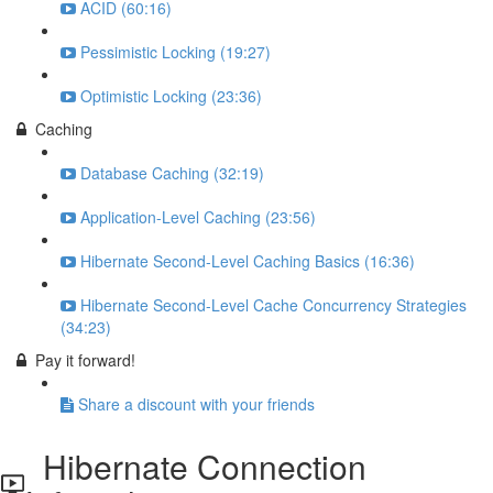
ACID (60:16)
Pessimistic Locking (19:27)
Optimistic Locking (23:36)
Caching
Database Caching (32:19)
Application-Level Caching (23:56)
Hibernate Second-Level Caching Basics (16:36)
Hibernate Second-Level Cache Concurrency Strategies
(34:23)
Pay it forward!
Share a discount with your friends
Hibernate Connection