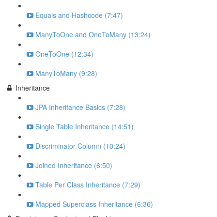
Equals and Hashcode (7:47)
ManyToOne and OneToMany (13:24)
OneToOne (12:34)
ManyToMany (9:28)
Inheritance
JPA Inheritance Basics (7:28)
Single Table Inheritance (14:51)
Discriminator Column (10:24)
Joined Inheritance (6:50)
Table Per Class Inheritance (7:29)
Mapped Superclass Inheritance (6:36)