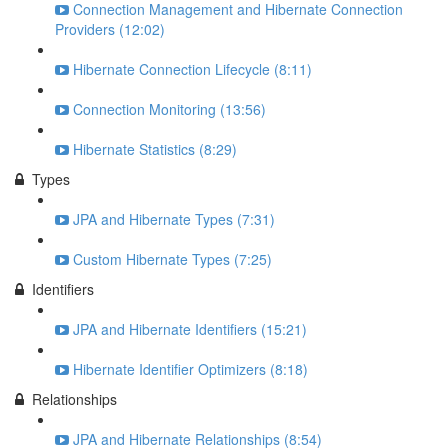
Connection Management and Hibernate Connection
Providers (12:02)
Hibernate Connection Lifecycle (8:11)
Connection Monitoring (13:56)
Hibernate Statistics (8:29)
Types
JPA and Hibernate Types (7:31)
Custom Hibernate Types (7:25)
Identifiers
JPA and Hibernate Identifiers (15:21)
Hibernate Identifier Optimizers (8:18)
Relationships
JPA and Hibernate Relationships (8:54)