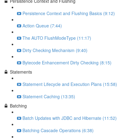
Persistence Context and Flushing
Persistence Context and Flushing Basics (9:12)
Action Queue (7:44)
The AUTO FlushModeType (11:17)
Dirty Checking Mechanism (9:40)
Bytecode Enhancement Dirty Checking (8:15)
Statements
Statement Lifecycle and Execution Plans (15:58)
Statement Caching (13:35)
Batching
Batch Updates with JDBC and Hibernate (11:52)
Batching Cascade Operations (6:38)