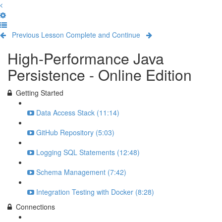
Previous Lesson
Complete and Continue
High-Performance Java
Persistence - Online Edition
Getting Started
Data Access Stack (11:14)
GitHub Repository (5:03)
Logging SQL Statements (12:48)
Schema Management (7:42)
Integration Testing with Docker (8:28)
Connections