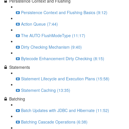
Persistence Context and Flushing
Persistence Context and Flushing Basics (9:12)
Action Queue (7:44)
The AUTO FlushModeType (11:17)
Dirty Checking Mechanism (9:40)
Bytecode Enhancement Dirty Checking (8:15)
Statements
Statement Lifecycle and Execution Plans (15:58)
Statement Caching (13:35)
Batching
Batch Updates with JDBC and Hibernate (11:52)
Batching Cascade Operations (6:38)