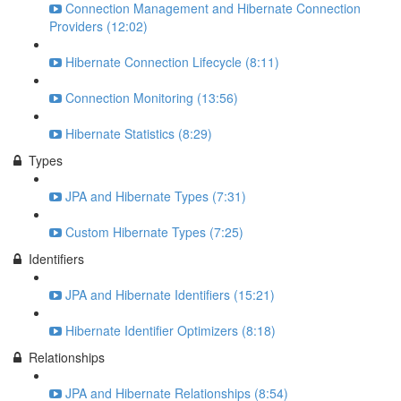
Connection Management and Hibernate Connection
Providers (12:02)
Hibernate Connection Lifecycle (8:11)
Connection Monitoring (13:56)
Hibernate Statistics (8:29)
Types
JPA and Hibernate Types (7:31)
Custom Hibernate Types (7:25)
Identifiers
JPA and Hibernate Identifiers (15:21)
Hibernate Identifier Optimizers (8:18)
Relationships
JPA and Hibernate Relationships (8:54)