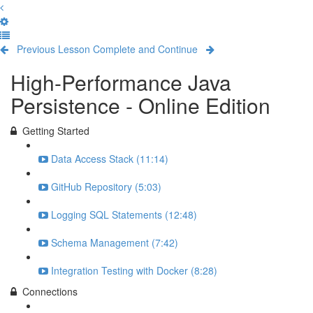
Previous Lesson
Complete and Continue
High-Performance Java
Persistence - Online Edition
Getting Started
Data Access Stack (11:14)
GitHub Repository (5:03)
Logging SQL Statements (12:48)
Schema Management (7:42)
Integration Testing with Docker (8:28)
Connections