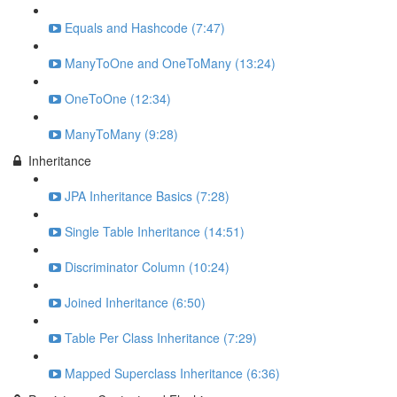
Equals and Hashcode (7:47)
ManyToOne and OneToMany (13:24)
OneToOne (12:34)
ManyToMany (9:28)
Inheritance
JPA Inheritance Basics (7:28)
Single Table Inheritance (14:51)
Discriminator Column (10:24)
Joined Inheritance (6:50)
Table Per Class Inheritance (7:29)
Mapped Superclass Inheritance (6:36)