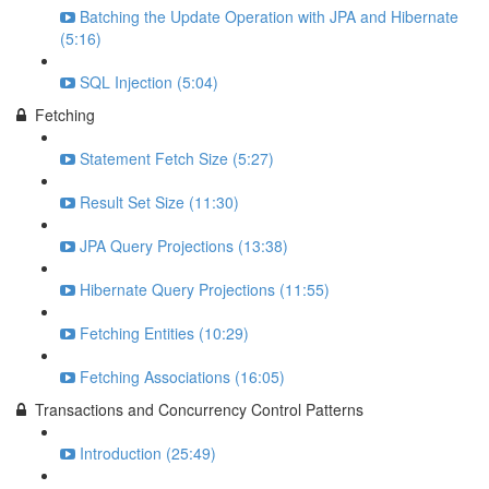
Batching the Update Operation with JPA and Hibernate
(5:16)
SQL Injection (5:04)
Fetching
Statement Fetch Size (5:27)
Result Set Size (11:30)
JPA Query Projections (13:38)
Hibernate Query Projections (11:55)
Fetching Entities (10:29)
Fetching Associations (16:05)
Transactions and Concurrency Control Patterns
Introduction (25:49)