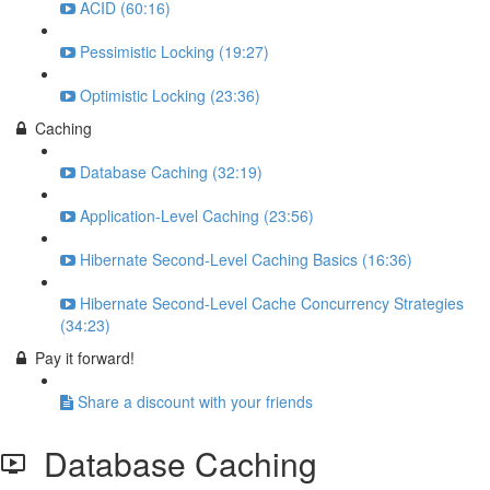
ACID (60:16)
Pessimistic Locking (19:27)
Optimistic Locking (23:36)
Caching
Database Caching (32:19)
Application-Level Caching (23:56)
Hibernate Second-Level Caching Basics (16:36)
Hibernate Second-Level Cache Concurrency Strategies
(34:23)
Pay it forward!
Share a discount with your friends
Database Caching