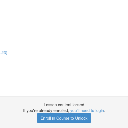
:23)
Lesson content locked
If you're already enrolled,
you'll need to login
.
Enroll in Course to Unlock