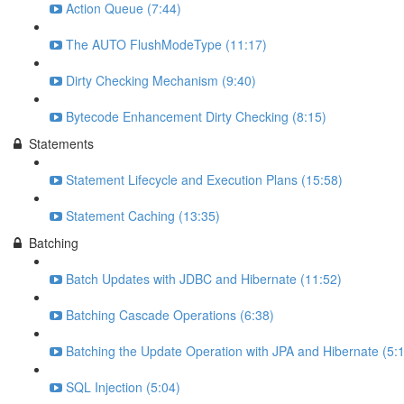
Action Queue (7:44)
The AUTO FlushModeType (11:17)
Dirty Checking Mechanism (9:40)
Bytecode Enhancement Dirty Checking (8:15)
Statements
Statement Lifecycle and Execution Plans (15:58)
Statement Caching (13:35)
Batching
Batch Updates with JDBC and Hibernate (11:52)
Batching Cascade Operations (6:38)
Batching the Update Operation with JPA and Hibernate (5:
SQL Injection (5:04)