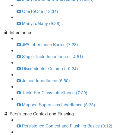
OneToOne (12:34)
ManyToMany (9:28)
Inheritance
JPA Inheritance Basics (7:28)
Single Table Inheritance (14:51)
Discriminator Column (10:24)
Joined Inheritance (6:50)
Table Per Class Inheritance (7:29)
Mapped Superclass Inheritance (6:36)
Persistence Context and Flushing
Persistence Context and Flushing Basics (9:12)