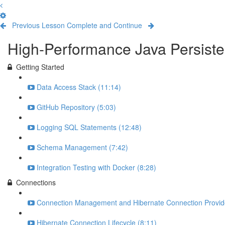
Previous Lesson
Complete and Continue
High-Performance Java Persisten
Getting Started
Data Access Stack (11:14)
GitHub Repository (5:03)
Logging SQL Statements (12:48)
Schema Management (7:42)
Integration Testing with Docker (8:28)
Connections
Connection Management and Hibernate Connection Provide
Hibernate Connection Lifecycle (8:11)