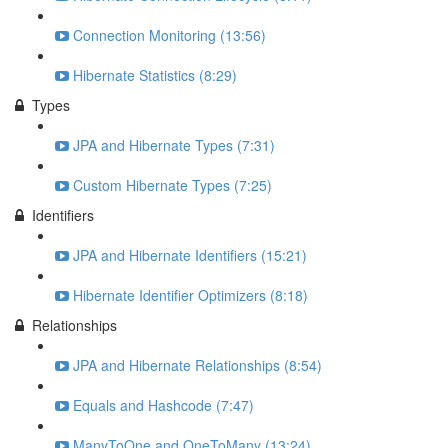
Connection Monitoring (13:56)
Hibernate Statistics (8:29)
Types
JPA and Hibernate Types (7:31)
Custom Hibernate Types (7:25)
Identifiers
JPA and Hibernate Identifiers (15:21)
Hibernate Identifier Optimizers (8:18)
Relationships
JPA and Hibernate Relationships (8:54)
Equals and Hashcode (7:47)
ManyToOne and OneToMany (13:24)