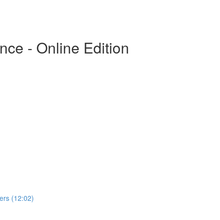
ce - Online Edition
rs (12:02)