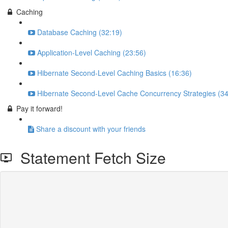
Caching
Database Caching (32:19)
Application-Level Caching (23:56)
Hibernate Second-Level Caching Basics (16:36)
Hibernate Second-Level Cache Concurrency Strategies (34
Pay it forward!
Share a discount with your friends
Statement Fetch Size