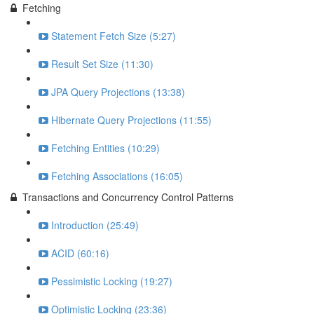
Fetching
Statement Fetch Size (5:27)
Result Set Size (11:30)
JPA Query Projections (13:38)
Hibernate Query Projections (11:55)
Fetching Entities (10:29)
Fetching Associations (16:05)
Transactions and Concurrency Control Patterns
Introduction (25:49)
ACID (60:16)
Pessimistic Locking (19:27)
Optimistic Locking (23:36)