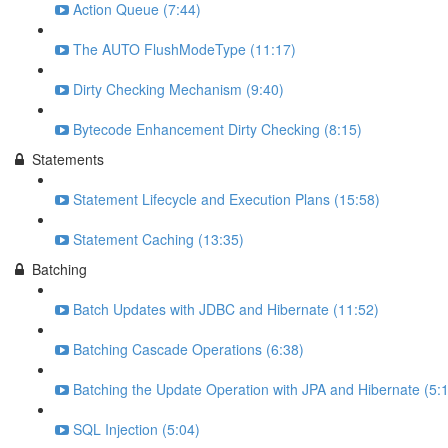
Action Queue (7:44)
The AUTO FlushModeType (11:17)
Dirty Checking Mechanism (9:40)
Bytecode Enhancement Dirty Checking (8:15)
Statements
Statement Lifecycle and Execution Plans (15:58)
Statement Caching (13:35)
Batching
Batch Updates with JDBC and Hibernate (11:52)
Batching Cascade Operations (6:38)
Batching the Update Operation with JPA and Hibernate (5:
SQL Injection (5:04)