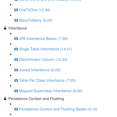
OneToOne (12:34)
ManyToMany (9:28)
Inheritance
JPA Inheritance Basics (7:28)
Single Table Inheritance (14:51)
Discriminator Column (10:24)
Joined Inheritance (6:50)
Table Per Class Inheritance (7:29)
Mapped Superclass Inheritance (6:36)
Persistence Context and Flushing
Persistence Context and Flushing Basics (9:12)