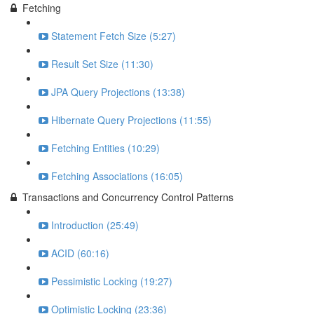
Fetching
Statement Fetch Size (5:27)
Result Set Size (11:30)
JPA Query Projections (13:38)
Hibernate Query Projections (11:55)
Fetching Entities (10:29)
Fetching Associations (16:05)
Transactions and Concurrency Control Patterns
Introduction (25:49)
ACID (60:16)
Pessimistic Locking (19:27)
Optimistic Locking (23:36)