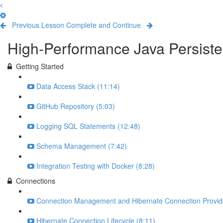
Previous Lesson
Complete and Continue
High-Performance Java Persisten
Getting Started
Data Access Stack (11:14)
GitHub Repository (5:03)
Logging SQL Statements (12:48)
Schema Management (7:42)
Integration Testing with Docker (8:28)
Connections
Connection Management and Hibernate Connection Provide
Hibernate Connection Lifecycle (8:11)