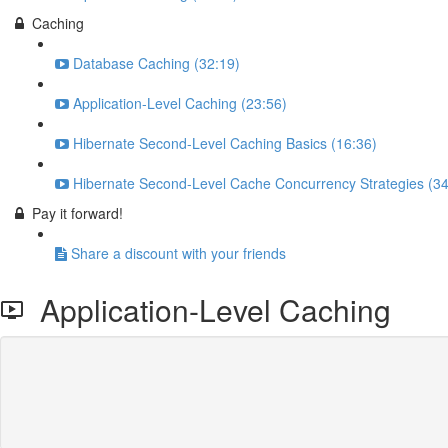
Caching
Database Caching (32:19)
Application-Level Caching (23:56)
Hibernate Second-Level Caching Basics (16:36)
Hibernate Second-Level Cache Concurrency Strategies (34
Pay it forward!
Share a discount with your friends
Application-Level Caching