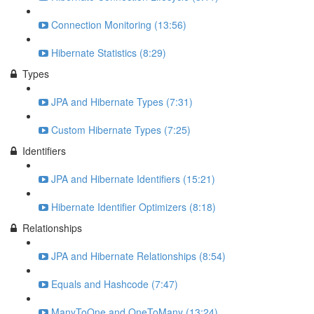
Connection Monitoring (13:56)
Hibernate Statistics (8:29)
Types
JPA and Hibernate Types (7:31)
Custom Hibernate Types (7:25)
Identifiers
JPA and Hibernate Identifiers (15:21)
Hibernate Identifier Optimizers (8:18)
Relationships
JPA and Hibernate Relationships (8:54)
Equals and Hashcode (7:47)
ManyToOne and OneToMany (13:24)