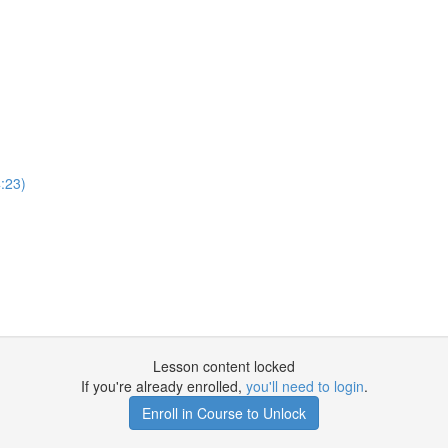
:23)
Lesson content locked
If you're already enrolled,
you'll need to login
.
Enroll in Course to Unlock