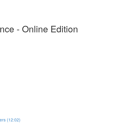
ce - Online Edition
rs (12:02)